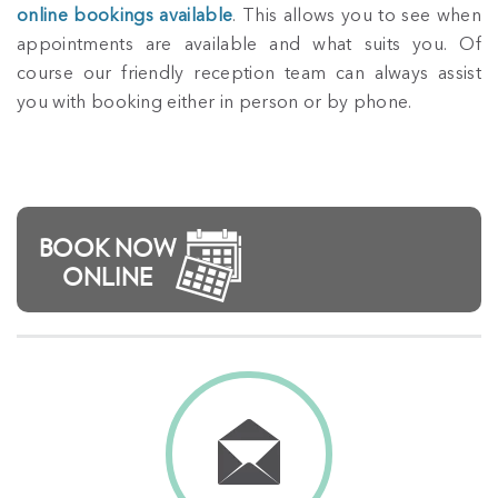
online bookings available
. This allows you to see when
appointments are available and what suits you. Of
course our friendly reception team can always assist
you with booking either in person or by phone.
BOOK NOW
ONLINE