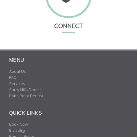
CONNECT
MENU
About Us
FAQ
Services
Surry Hills Dentist
Potts Point Dentist
QUICK LINKS
Book Now
Invisalign
Privacy Policy