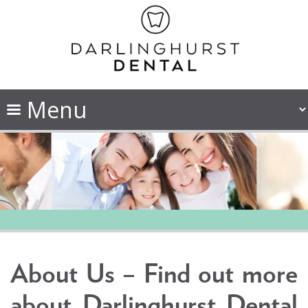
About Us – Find out more
about Darlinghurst Dental