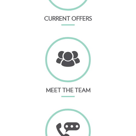
CURRENT OFFERS
MEET THE TEAM