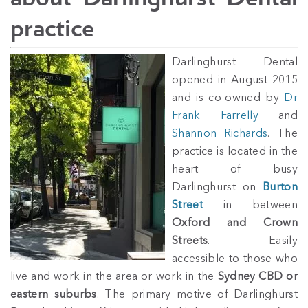
practice
Darlinghurst Dental
opened in August 2015
and is co-owned by
Dr
Frank Farrelly
and
Shannon Richards
. The
practice is located in the
heart of busy
Darlinghurst on
Burton
Street
in between
Oxford and Crown
Streets
. Easily
accessible to those who
live and work in the area or work in the
Sydney CBD or
eastern suburbs
. The primary motive of Darlinghurst