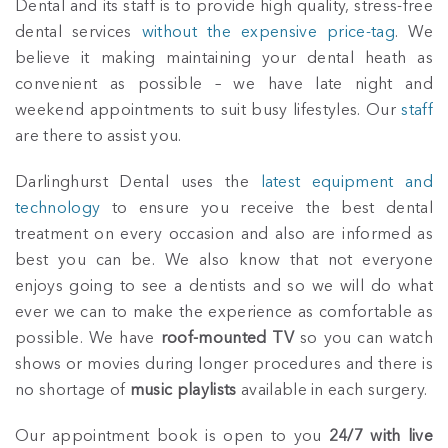
Dental and its staff is to provide high quality, stress-free
dental services
without the expensive price-tag
. We
believe it making maintaining your dental heath as
convenient as possible – we have late night and
weekend appointments to suit busy lifestyles. Our
staff
are there to assist you.
Darlinghurst Dental uses the
latest equipment and
technology
to ensure you receive the best dental
treatment on every occasion and also are informed as
best you can be. We also know that not everyone
enjoys going to see a dentists and so we will do what
ever we can to make the experience as comfortable as
possible. We have
roof-mounted TV
so you can watch
shows or movies during longer procedures and there is
no shortage of
music playlists
available in each surgery.
Our appointment book is open to you
24/7 with live