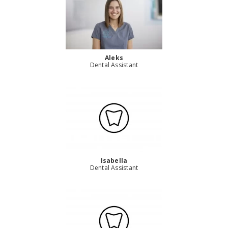
Aleks
Dental Assistant
Isabella
Dental Assistant