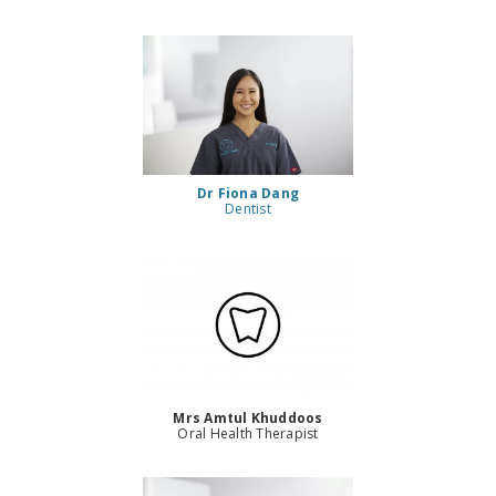
Dr Fiona Dang
Dentist
Mrs Amtul Khuddoos
Oral Health Therapist