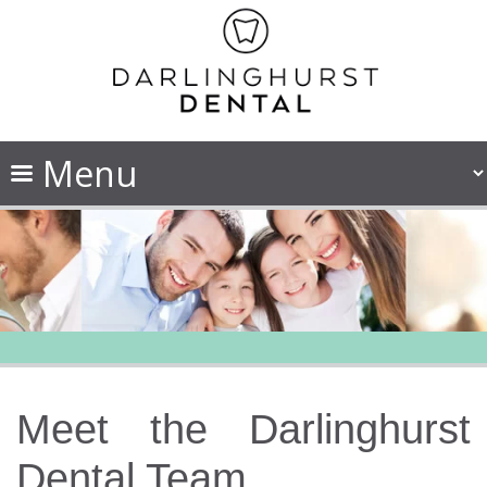
Meet the Darlinghurst
Dental Team