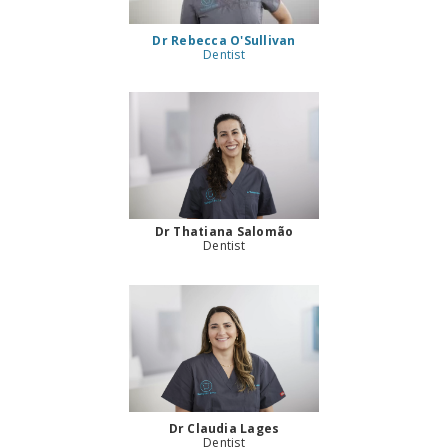
Dr Rebecca O'Sullivan
Dentist
Dr Thatiana Salomão
Dentist
Dr Claudia Lages
Dentist