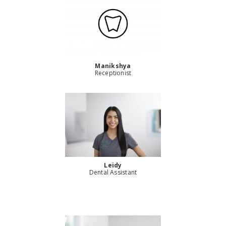
Manikshya
Receptionist
Leidy
Dental Assistant