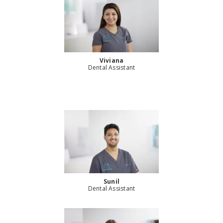
Viviana
Dental Assistant
Sunil
Dental Assistant