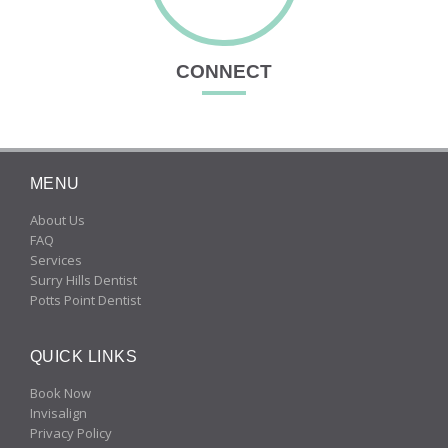
CONNECT
MENU
About Us
FAQ
Services
Surry Hills Dentist
Potts Point Dentist
QUICK LINKS
Book Now
Invisalign
Privacy Policy