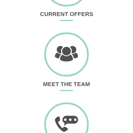
CURRENT OFFERS
MEET THE TEAM