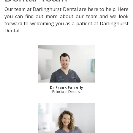
Our team at Darlinghurst Dental are here to help. Here
you can find out more about our team and we look
forward to welcoming you as a patient at Darlinghurst
Dental.
Dr Frank Farrelly
Principal Dentist