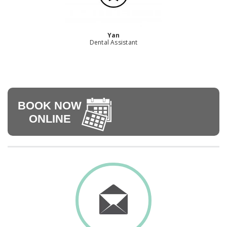
Yan
Dental Assistant
BOOK NOW
ONLINE