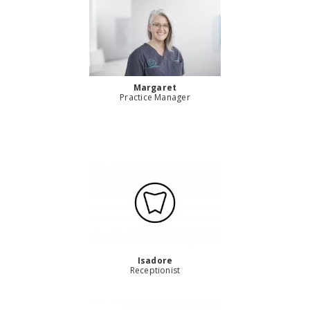
Margaret
Practice Manager
Isadore
Receptionist