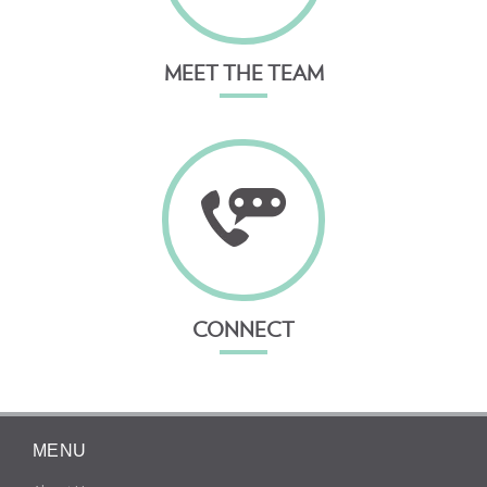
MEET THE TEAM
CONNECT
MENU