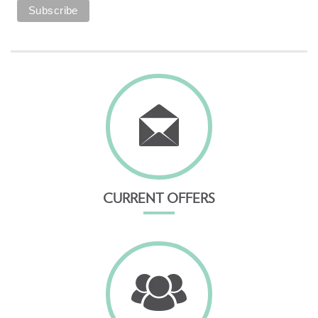
CURRENT OFFERS