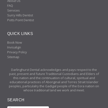
About Us
FAQ
Services
Surry Hills Dentist
Potts Point Dentist
QUICK LINKS
Book Now
Invisalign
Privacy Policy
Sitemap
Darlinghurst Dental acknowledges and pays respect to the
past, present and future Traditional Custodians and Elders of
this nation and the continuation of cultural, spiritual and
educational practices of Aboriginal and Torres Strait Islander
peoples, particulalry the Gadigal people of the Eora nation on
whose traditional land we work and meet.
SEARCH