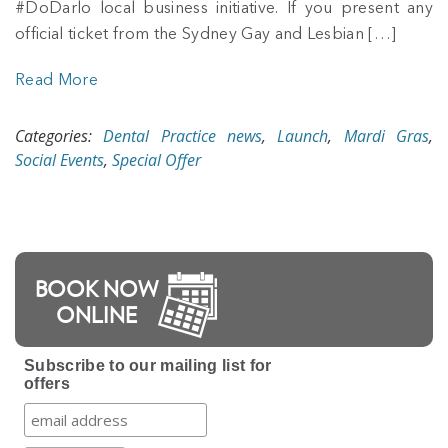
#DoDarlo local business initiative. If you present any
official ticket from the Sydney Gay and Lesbian […]
Read More
Categories:
Dental Practice news
,
Launch
,
Mardi Gras
,
Social Events
,
Special Offer
BOOK NOW
ONLINE
Subscribe to our mailing list for
offers