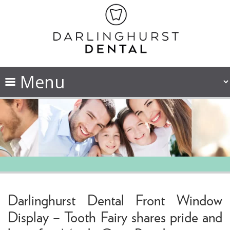
Darlinghurst Dental Front Window
Display – Tooth Fairy shares pride and