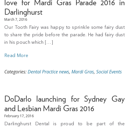
love for Mardi Gras Parade 2016 in
Darlinghurst
March 7, 2016
Our Tooth Fairy was happy to sprinkle some fairy dust
to share the pride before the parade. He had fairy dust
in his pouch which […]
Read More
Categories:
Dental Practice news
,
Mardi Gras
,
Social Events
DoDarlo launching for Sydney Gay
and Lesbian Mardi Gras 2016
February 17, 2016
Darlinghurst Dental is proud to be part of the