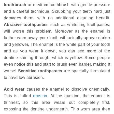
toothbrush
or medium toothbrush with gentle pressure
and a careful technique. Scrubbing your teeth hard just
damages them, with no additional cleaning benefit.
Abrasive toothpastes
, such as whitening toothpastes,
will worse this problem. Moreover as the enamel is
further worn away, your tooth will actually appear darker
and yellower. The enamel is the white part of your tooth
and as you wear it down, you can see more of the
dentine shining through, which is yellow. Some people
even notice this and start to brush even harder, making it
worse!
Sensitive toothpastes
are specially formulated
to have low abrasion.
Acid wear
causes the enamel to dissolve chemically.
This is called
erosion
. At the gumline, the enamel is
thinnest, so this area wears out completely first,
exposing the dentine underneath. This worn area then