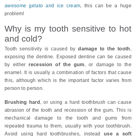
awesome gelato and ice cream
, this can be a huge
problem!
Why is my tooth sensitive to hot
and cold?
Tooth sensitivity is caused by
damage to the tooth
,
exposing the dentine. Exposed dentine can be caused
by either
recession of the gum
, or damage to the
enamel. It is usually a combination of factors that cause
this, although which is the important factor varies from
person to person.
Brushing hard
, or using a hard toothbrush can cause
abrasion of the tooth and recession of the gum. This is
mechanical damage to the tooth and gums from
repeated trauma to them, usually with your toothbrush.
Avoid using hard toothbrushes, instead
use a soft