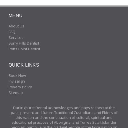
MENU
About Us
FAQ
Services
Surry Hills Dentist
Potts Point Dentist
QUICK LINKS
Book Now
Invisalign
Privacy Policy
Sitemap
Darlinghurst Dental acknowledges and pays respect to the
past, present and future Traditional Custodians and Elders of
this nation and the continuation of cultural, spiritual and
educational practices of Aboriginal and Torres Strait Islander
peoples, particulalry the Gadigal people of the Eora nation on