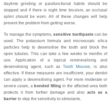
daytime grinding or parafunctional habits should be
stopped and if there is night time bruxism, an occlusal
splint should be worn. All of these changes will help
prevent the problem from getting worse.
To manage the symptoms,
sensitive toothpaste
can be
used. The potassium formula and microscopic silica
particles help to desensitise the tooth and block the
open tubules. This can take a few weeks to months of
use. Application of a topical remineralising and
desensitising agent, such as
Tooth Mousse
, is also
effective. If these measures are insufficient, your dentist
can apply a desensitising agent. For more moderate or
severe cases, a
bonded filling
in the affected area both
protects it from further damage and also
acts as a
barrier
to stop the sensitivity to stimulants.