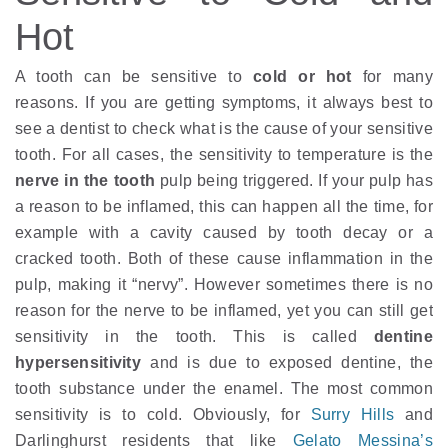
Hot
A tooth can be sensitive to
cold or hot
for many
reasons. If you are getting symptoms, it always best to
see a dentist to check what is the cause of your sensitive
tooth. For all cases, the sensitivity to temperature is the
nerve in the tooth
pulp being triggered. If your pulp has
a reason to be inflamed, this can happen all the time, for
example with a cavity caused by tooth decay or a
cracked tooth. Both of these cause inflammation in the
pulp, making it “nervy”. However sometimes there is no
reason for the nerve to be inflamed, yet you can still get
sensitivity in the tooth. This is called
dentine
hypersensitivity
and is due to exposed dentine, the
tooth substance under the enamel. The most common
sensitivity is to cold. Obviously, for
Surry Hills
and
Darlinghurst residents that like
Gelato Messina’s