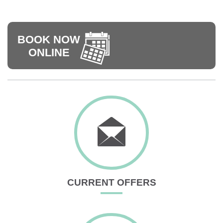
BOOK NOW
ONLINE
CURRENT OFFERS