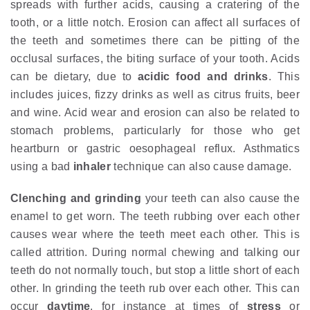
spreads with further acids, causing a cratering of the
tooth, or a little notch. Erosion can affect all surfaces of
the teeth and sometimes there can be pitting of the
occlusal surfaces, the biting surface of your tooth. Acids
can be dietary, due to
acidic food and drinks
. This
includes juices, fizzy drinks as well as citrus fruits, beer
and wine. Acid wear and erosion can also be related to
stomach problems, particularly for those who get
heartburn or gastric oesophageal reflux. Asthmatics
using a bad
inhaler
technique can also cause damage.
Clenching and grinding
your teeth can also cause the
enamel to get worn. The teeth rubbing over each other
causes wear where the teeth meet each other. This is
called attrition. During normal chewing and talking our
teeth do not normally touch, but stop a little short of each
other. In grinding the teeth rub over each other. This can
occur
daytime
, for instance at times of
stress
or