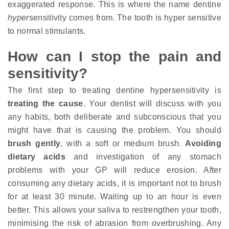
exaggerated response. This is where the name dentine
hyper
sensitivity comes from. The tooth is hyper sensitive
to normal stimulants.
How can I stop the pain and
sensitivity?
The first step to treating dentine hypersensitivity is
treating the cause
. Your dentist will discuss with you
any habits, both deliberate and subconscious that you
might have that is causing the problem. You should
brush gently
, with a soft or medium brush.
Avoiding
dietary acids
and investigation of any stomach
problems with your GP will reduce erosion. After
consuming any dietary acids, it is important not to brush
for at least 30 minute. Waiting up to an hour is even
better. This allows your saliva to restrengthen your tooth,
minimising the risk of abrasion from overbrushing. Any