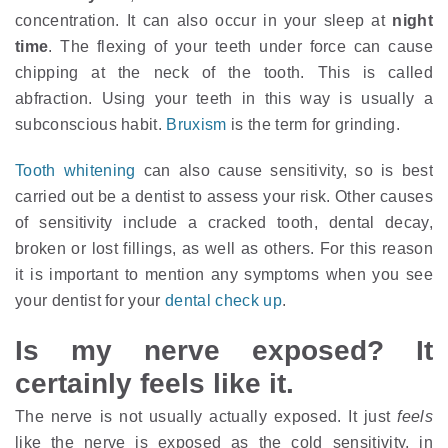
concentration. It can also occur in your sleep at
night
time
. The flexing of your teeth under force can cause
chipping at the neck of the tooth. This is called
abfraction. Using your teeth in this way is usually a
subconscious habit.
Bruxism
is the term for grinding.
Tooth whitening
can also cause sensitivity, so is best
carried out be a dentist to assess your risk. Other causes
of sensitivity include a cracked tooth, dental decay,
broken or lost fillings, as well as others. For this reason
it is important to mention any symptoms when you see
your dentist for your
dental check up
.
Is my nerve exposed? It
certainly feels like it.
The nerve is not usually actually exposed. It just
feels
like the nerve is exposed as the cold sensitivity, in