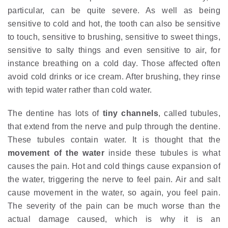
particular, can be quite severe. As well as being
sensitive to cold and hot, the tooth can also be sensitive
to touch, sensitive to brushing, sensitive to sweet things,
sensitive to salty things and even sensitive to air, for
instance breathing on a cold day. Those affected often
avoid cold drinks or ice cream. After brushing, they rinse
with tepid water rather than cold water.
The dentine has lots of
tiny channels
, called tubules,
that extend from the nerve and pulp through the dentine.
These tubules contain water. It is thought that the
movement of the water
inside these tubules is what
causes the pain. Hot and cold things cause expansion of
the water, triggering the nerve to feel pain. Air and salt
cause movement in the water, so again, you feel pain.
The severity of the pain can be much worse than the
actual damage caused, which is why it is an