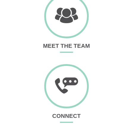
MEET THE TEAM
CONNECT