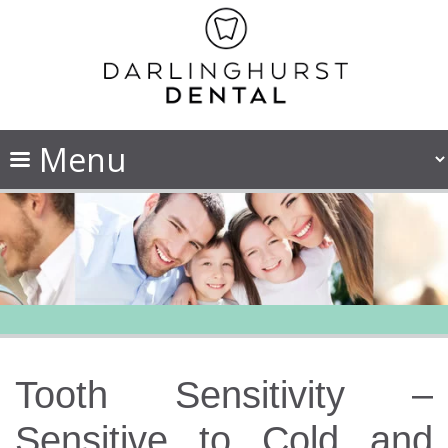
Tooth Sensitivity –
Sensitive to Cold and