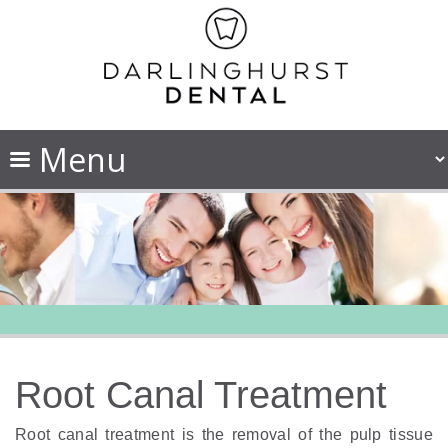
Root Canal Treatment
Root canal treatment is the removal of the pulp tissue