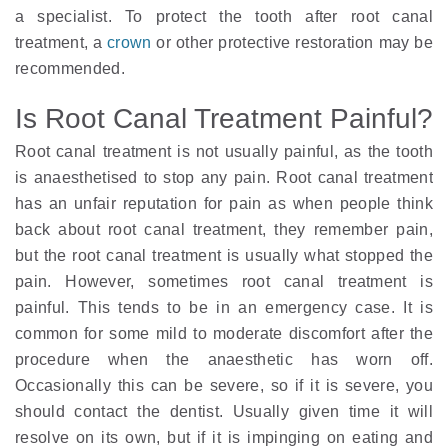
a specialist. To protect the tooth after root canal
treatment, a
crown
or other protective restoration may be
recommended.
Is Root Canal Treatment Painful?
Root canal treatment is not usually painful, as the tooth
is anaesthetised to stop any pain. Root canal treatment
has an unfair reputation for pain as when people think
back about root canal treatment, they remember pain,
but the root canal treatment is usually what stopped the
pain. However, sometimes root canal treatment is
painful. This tends to be in an emergency case. It is
common for some mild to moderate discomfort after the
procedure when the anaesthetic has worn off.
Occasionally this can be severe, so if it is severe, you
should contact the dentist. Usually given time it will
resolve on its own, but if it is impinging on eating and