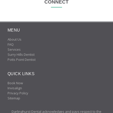
CONNECT
MENU
About Us
FAQ
Services
Surry Hills Dentist
Potts Point Dentist
QUICK LINKS
Book Now
Invisalign
Privacy Policy
Sitemap
Darlinghurst Dental acknowledges and pays respect to the