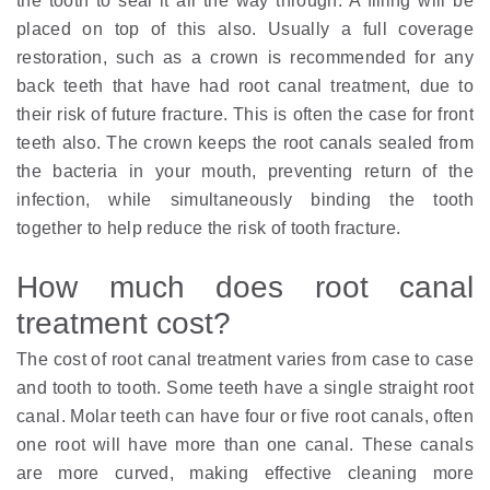
the tooth to seal it all the way through. A filling will be
placed on top of this also. Usually a full coverage
restoration, such as a crown is recommended for any
back teeth that have had root canal treatment, due to
their risk of future fracture. This is often the case for front
teeth also. The crown keeps the root canals sealed from
the bacteria in your mouth, preventing return of the
infection, while simultaneously binding the tooth
together to help reduce the risk of tooth fracture.
How much does root canal
treatment cost?
The cost of root canal treatment varies from case to case
and tooth to tooth. Some teeth have a single straight root
canal. Molar teeth can have four or five root canals, often
one root will have more than one canal. These canals
are more curved, making effective cleaning more