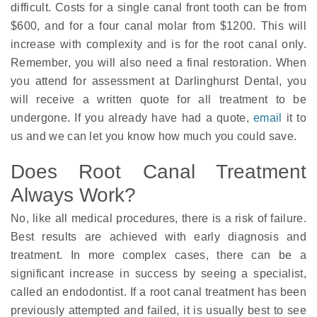
difficult. Costs for a single canal front tooth can be from
$600, and for a four canal molar from $1200. This will
increase with complexity and is for the root canal only.
Remember, you will also need a final restoration. When
you attend for assessment at Darlinghurst Dental, you
will receive a written quote for all treatment to be
undergone. If you already have had a quote,
email
it to
us and we can let you know how much you could save.
Does Root Canal Treatment
Always Work?
No, like all medical procedures, there is a risk of failure.
Best results are achieved with early diagnosis and
treatment. In more complex cases, there can be a
significant increase in success by seeing a specialist,
called an endodontist. If a root canal treatment has been
previously attempted and failed, it is usually best to see