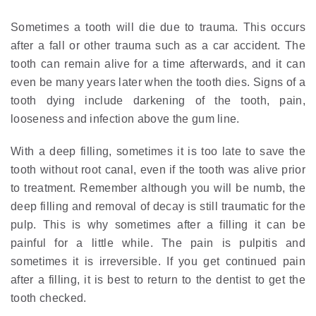
Sometimes a tooth will die due to trauma. This occurs
after a fall or other trauma such as a car accident. The
tooth can remain alive for a time afterwards, and it can
even be many years later when the tooth dies. Signs of a
tooth dying include darkening of the tooth, pain,
looseness and infection above the gum line.
With a deep filling, sometimes it is too late to save the
tooth without root canal, even if the tooth was alive prior
to treatment. Remember although you will be numb, the
deep filling and removal of decay is still traumatic for the
pulp. This is why sometimes after a filling it can be
painful for a little while. The pain is pulpitis and
sometimes it is irreversible. If you get continued pain
after a filling, it is best to return to the dentist to get the
tooth checked.