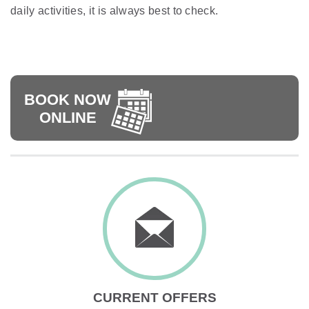
daily activities, it is always best to check.
BOOK NOW
ONLINE
CURRENT OFFERS