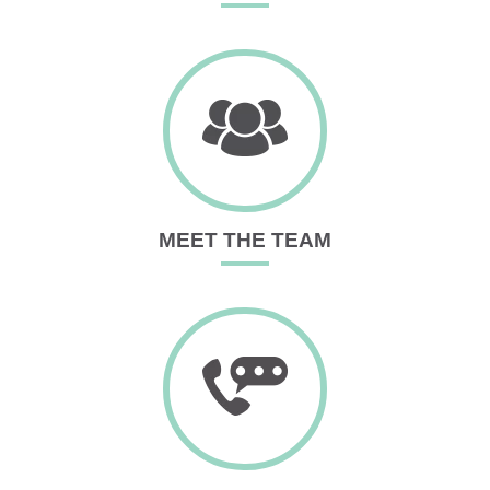
MEET THE TEAM