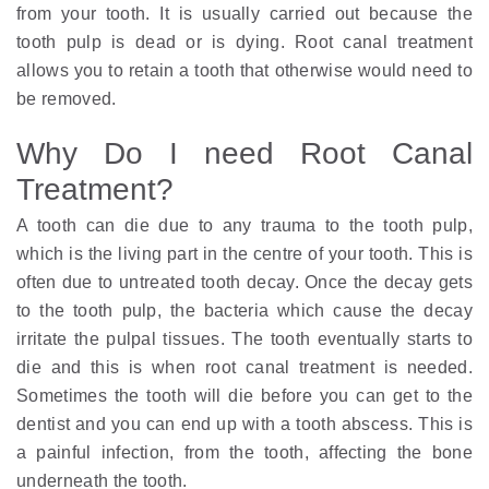
from your tooth. It is usually carried out because the
tooth pulp is dead or is dying. Root canal treatment
allows you to retain a tooth that otherwise would need to
be removed.
Why Do I need Root Canal
Treatment?
A tooth can die due to any trauma to the tooth pulp,
which is the living part in the centre of your tooth. This is
often due to untreated tooth decay. Once the decay gets
to the tooth pulp, the bacteria which cause the decay
irritate the pulpal tissues. The tooth eventually starts to
die and this is when root canal treatment is needed.
Sometimes the tooth will die before you can get to the
dentist and you can end up with a tooth abscess. This is
a painful infection, from the tooth, affecting the bone
underneath the tooth.