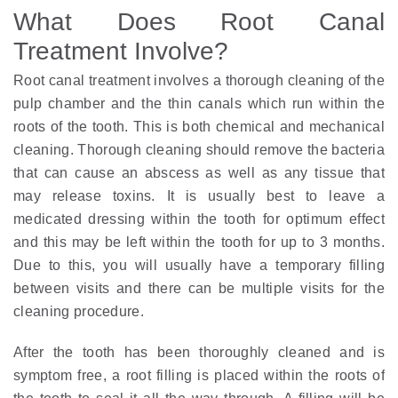
What Does Root Canal
Treatment Involve?
Root canal treatment involves a thorough cleaning of the
pulp chamber and the thin canals which run within the
roots of the tooth. This is both chemical and mechanical
cleaning. Thorough cleaning should remove the bacteria
that can cause an abscess as well as any tissue that
may release toxins. It is usually best to leave a
medicated dressing within the tooth for optimum effect
and this may be left within the tooth for up to 3 months.
Due to this, you will usually have a temporary filling
between visits and there can be multiple visits for the
cleaning procedure.
After the tooth has been thoroughly cleaned and is
symptom free, a root filling is placed within the roots of