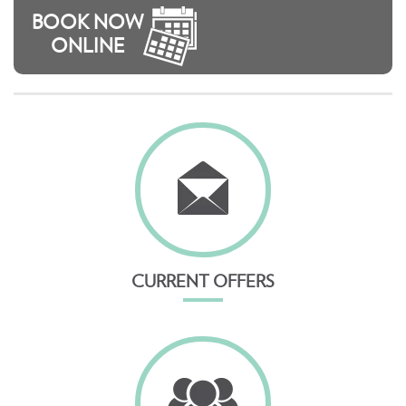
BOOK NOW
ONLINE
CURRENT OFFERS