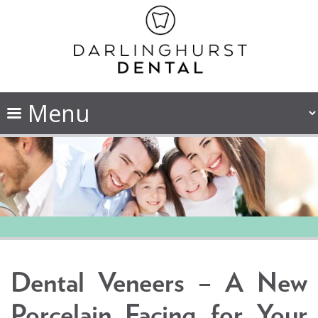
Dental Veneers – A New
Porcelain Facing for Your