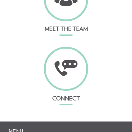
MEET THE TEAM
CONNECT
MENU