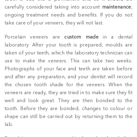
carefully considered taking into account
maintenance
,
ongoing treatment needs and benefits. If you do not
take care of your veneers, they will not last.
Porcelain veneers are
custom made
in a dental
laboratory. After your tooth is prepared, moulds are
taken of your teeth, which the laboratory technician can
use to make the veneers. This can take two weeks.
Photographs of your face and teeth are taken before
and after any preparation, and your dentist will record
the chosen tooth shade for the veneers. When the
veneers are ready, they are tried in to make sure they fit
well and look great. They are then bonded to the
tooth. Before they are bonded, changes to colour or
shape can still be carried out by returning them to the
lab.