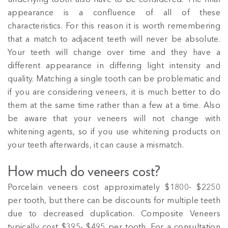
appearance is a confluence of all of these
characteristics. For this reason it is worth remembering
that a match to adjacent teeth will never be absolute.
Your teeth will change over time and they have a
different appearance in differing light intensity and
quality. Matching a single tooth can be problematic and
if you are considering veneers, it is much better to do
them at the same time rather than a few at a time. Also
be aware that your veneers will not change with
whitening agents, so if you use whitening products on
your teeth afterwards, it can cause a mismatch.
How much do veneers cost?
Porcelain veneers cost approximately $1800- $2250
per tooth, but there can be discounts for multiple teeth
due to decreased duplication. Composite Veneers
typically cost $395- $495 per tooth. For a consultation