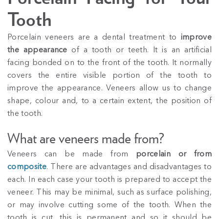
Tooth
Porcelain veneers are a dental treatment to
improve
the appearance
of a tooth or teeth. It is an artificial
facing bonded on to the front of the tooth. It normally
covers the entire visible portion of the tooth to
improve the appearance. Veneers allow us to change
shape, colour and, to a certain extent, the position of
the tooth.
What are veneers made from?
Veneers can be made from
porcelain or from
composite
. There are advantages and disadvantages to
each. In each case your tooth is prepared to accept the
veneer. This may be minimal, such as surface polishing,
or may involve cutting some of the tooth. When the
tooth is cut, this is permanent and so it should be