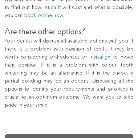
to find out how much it will cost and what is possible,
you can
book online now
.
Are there other options?
Your dentist will discuss all available options with you. If
there is a problem with position of teeth, it may be
worth considering orthodontics or
invisalign
to move
their position. If it is a problem with colour, tooth
whitening may be an alternative. If it is the shape, a
partial bonding may be an options. Discussing all the
options to identify your requirements and priorities is
crucial to an optimum outcome. We want you to take
pride in your smile.