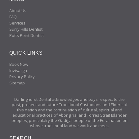
About Us
FAQ
Services
Surry Hills Dentist
Potts Point Dentist
QUICK LINKS
Book Now
Invisalign
Privacy Policy
Sitemap
Darlinghurst Dental acknowledges and pays respect to the
past, present and future Traditional Custodians and Elders of
this nation and the continuation of cultural, spiritual and
educational practices of Aboriginal and Torres Strait Islander
peoples, particulalry the Gadigal people of the Eora nation on
whose traditional land we work and meet.
SEARCH