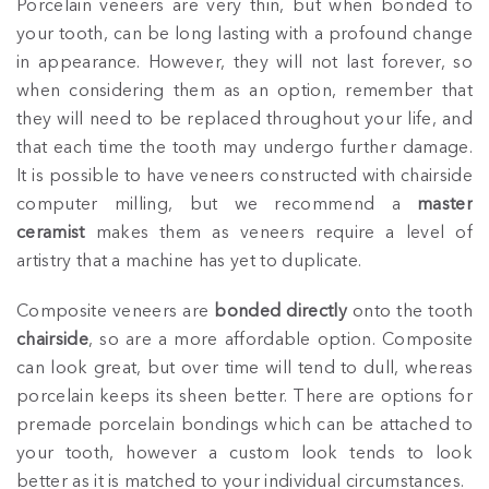
Porcelain veneers are very thin, but when bonded to
your tooth, can be long lasting with a profound change
in appearance. However, they will not last forever, so
when considering them as an option, remember that
they will need to be replaced throughout your life, and
that each time the tooth may undergo further damage.
It is possible to have veneers constructed with chairside
computer milling, but we recommend a
master
ceramist
makes them as veneers require a level of
artistry that a machine has yet to duplicate.
Composite veneers are
bonded directly
onto the tooth
chairside
, so are a more affordable option. Composite
can look great, but over time will tend to dull, whereas
porcelain keeps its sheen better. There are options for
premade porcelain bondings which can be attached to
your tooth, however a custom look tends to look
better as it is matched to your individual circumstances.