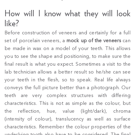
How will I know what they will look
like?
Before construction of veneers and certainly for a full
set of porcelain veneers, a
mock up of the veneers
can
be made in wax on a model of your teeth. This allows
you to see the shape and positioning, to make sure the
final result is what you expect. Sometimes a visit to the
lab technician allows a better result so he/she can see
your teeth in the flesh, so to speak. Real life always
conveys the full picture better than a photograph. Our
teeth are very complex structures with differing
characteristics. This is not as simple as the colour, but
the reflection, hue, value (light/dark), chroma
(intensity of colour), translucency as well as surface
characteristics. Remember the colour properties of the
underlying tooth also have to be considered. The final