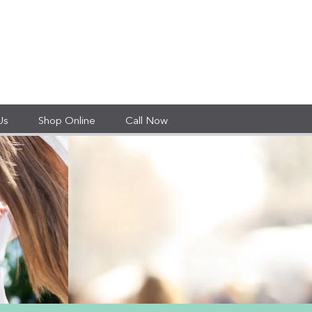
Us
Shop Online
Call Now