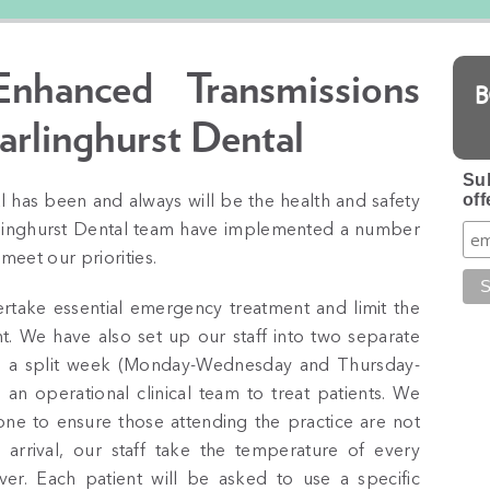
hanced Transmissions
arlinghurst Dental
Sub
off
l has been and always will be the health and safety
arlinghurst Dental team have implemented a number
 meet our priorities.
ertake essential emergency treatment and limit the
t. We have also set up our staff into two separate
 a split week (Monday-Wednesday and Thursday-
an operational clinical team to treat patients. We
one to ensure those attending the practice are not
rrival, our staff take the temperature of every
er. Each patient will be asked to use a specific