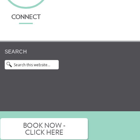
CONNECT
SEARCH
BOOK NOW -
 an opinion from an appropriately qualified health
CLICK HERE