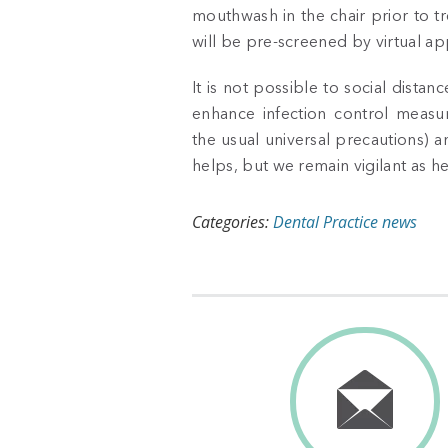
mouthwash in the chair prior to t
will be pre-screened by virtual ap
It is not possible to social dist
enhance infection control measur
the usual universal precautions) 
helps, but we remain vigilant as h
Categories:
Dental Practice news