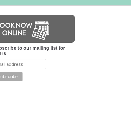
BOOK NOW
ONLINE
scribe to our mailing list for
ers