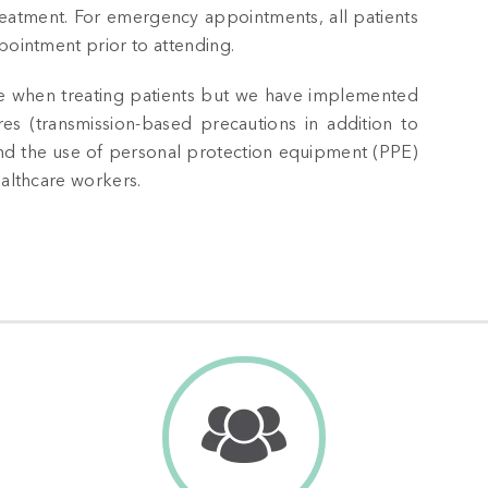
reatment. For emergency appointments, all patients
pointment prior to attending.
ance when treating patients but we have implemented
es (transmission-based precautions in addition to
and the use of personal protection equipment (PPE)
ealthcare workers.