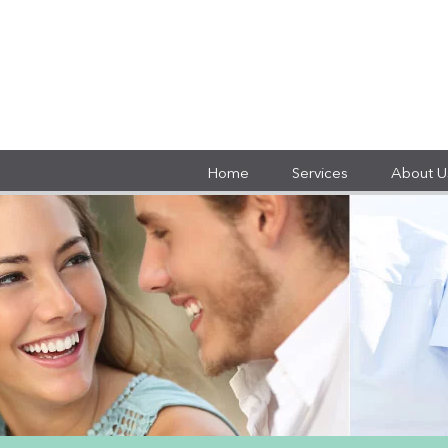
Home
Services
About U