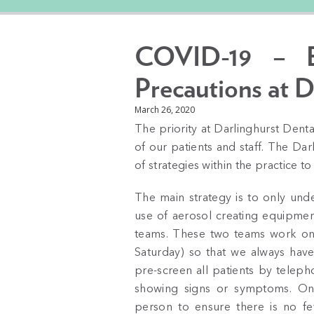
COVID-19 – En
Precautions at D
March 26, 2020
The priority at Darlinghurst Denta
of our patients and staff. The D
of strategies within the practice to
The main strategy is to only und
use of aerosol creating equipmen
teams. These two teams work on
Saturday) so that we always have 
pre-screen all patients by teleph
showing signs or symptoms. On a
person to ensure there is no fev