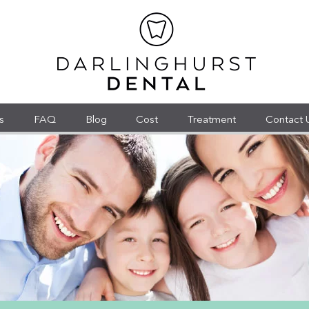
s
FAQ
Blog
Cost
Treatment
Contact 