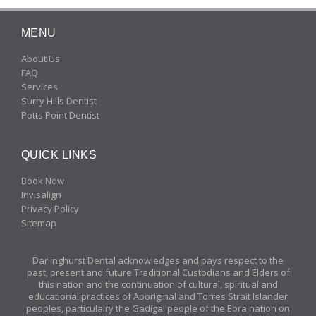
MENU
About Us
FAQ
Services
Surry Hills Dentist
Potts Point Dentist
QUICK LINKS
Book Now
Invisalign
Privacy Policy
Sitemap
Darlinghurst Dental acknowledges and pays respect to the
past, present and future Traditional Custodians and Elders of
this nation and the continuation of cultural, spiritual and
educational practices of Aboriginal and Torres Strait Islander
peoples, particulalry the Gadigal people of the Eora nation on