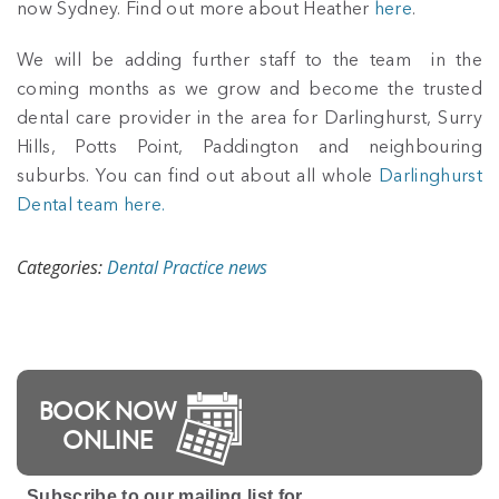
now Sydney. Find out more about Heather
here
.
We will be adding further staff to the team in the
coming months as we grow and become the trusted
dental care provider in the area for Darlinghurst, Surry
Hills, Potts Point, Paddington and neighbouring
suburbs. You can find out about all whole
Darlinghurst
Dental team here.
Categories:
Dental Practice news
BOOK NOW
ONLINE
Subscribe to our mailing list for