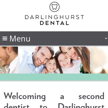
Welcoming a second
dentist to Darlinghurst