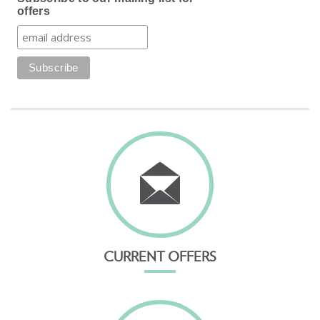
offers
CURRENT OFFERS