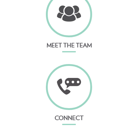
MEET THE TEAM
CONNECT