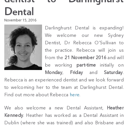
Dental
November 15, 2016
Darlinghurst Dental is expanding!
We welcome our new Sydney
Dentist, Dr Rebecca O’Sullivan to
the practice. Rebecca will join us
from the
21 November 2016
and will
be working
part-time
initially on
Monday
,
Friday
and
Saturday
.
Rebecca is an experienced dentist and we look forward
to welcoming her to the team at Darlinghurst Dental.
Find out more about Rebecca
here
.
We also welcome a new Dental Assistant,
Heather
Kennedy
. Heather has worked as a Dental Assistant in
Dublin (where she was trained) and also Brisbane and